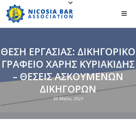
ΘΕΣΗ ΕΡΓΑΣΙΑΣ: ΔΙΚΗΓΟΡΙΚΟ
ΓΡΑΦΕΙΟ ΧΑΡΗΣ ΚΥΡΙΑΚΙΔΗΣ
– ΘΕΣΕΙΣ ΑΣΚΟΥΜΕΝΩΝ
ΔΙΚΗΓΟΡΩΝ
30 Μαΐου, 2023