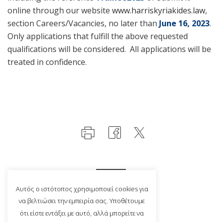
online through our website
www.harriskyriakides.law
,
section Careers/Vacancies, no later than
June 16, 2023
.
Only applications that fulfill the above requested
qualifications will be considered. All applications will be
treated in confidence.
Αυτός ο ιστότοπος χρησιμοποιεί cookies για
να βελτιώσει την εμπειρία σας. Υποθέτουμε
ότι είστε εντάξει με αυτό, αλλά μπορείτε να