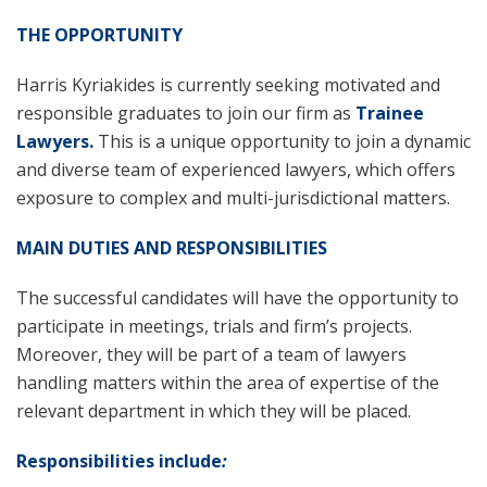
T
HE OPPORTUNITY
Harris Kyriakides is currently seeking motivated and
responsible graduates to join our firm as
Trainee
Lawyer
s
.
This is a unique opportunity to join a dynamic
and diverse team of experienced lawyers, which offers
exposure to complex and multi-jurisdictional matters.
MAIN DUTIES AND RESPONSIBILITIES
The successful candidates will have the opportunity to
participate in meetings, trials and firm’s projects.
Moreover, they will be part of a team of lawyers
handling matters within the area of expertise of the
relevant department in which they will be placed.
Responsibilities include
: