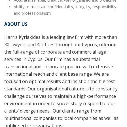
Accurate, reliable, creative, well organised and proactive.
Ability to maintain confidentiality, integrity, responsibility
and professionalism.
ABOUT US
Harris Kyriakides is a leading law firm with more than
30 lawyers and 4 offices throughout Cyprus, offering
the full-range of corporate and commercial legal
services in Cyprus. Our firm has a substantial
transactional and corporate practice with extensive
international reach and client base range. We are
focused on optimal results and insist on the highest
standards. Our organisational culture is to constantly
challenge ourselves to maintain a high-performance
environment in order to successfully respond to our
clients’ diverge needs. Our clients range from
multinational companies to local companies as well as
public sector organisations.