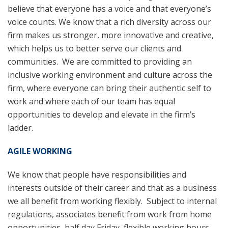
believe that everyone has a voice and that everyone’s
voice counts. We know that a rich diversity across our
firm makes us stronger, more innovative and creative,
which helps us to better serve our clients and
communities. We are committed to providing an
inclusive working environment and culture across the
firm, where everyone can bring their authentic self to
work and where each of our team has equal
opportunities to develop and elevate in the firm’s
ladder.
AGILE WORKING
We know that people have responsibilities and
interests outside of their career and that as a business
we all benefit from working flexibly. Subject to internal
regulations, associates benefit from work from home
opportunities, half day Friday, flexible working hours