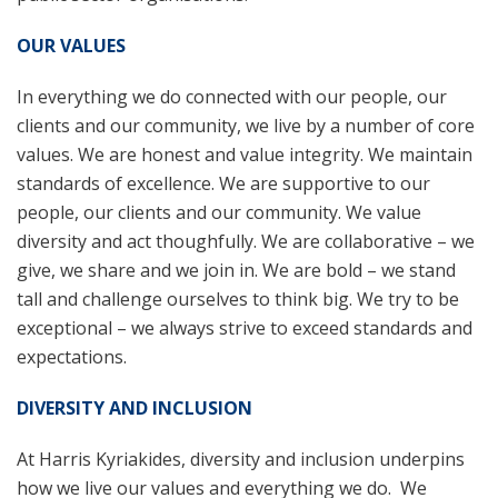
OUR VALUES
In everything we do connected with our people, our
clients and our community, we live by a number of core
values. We are honest and value integrity. We maintain
standards of excellence. We are supportive to our
people, our clients and our community. We value
diversity and act thoughfully. We are collaborative – we
give, we share and we join in. We are bold – we stand
tall and challenge ourselves to think big. We try to be
exceptional – we always strive to exceed standards and
expectations.
DIVERSITY AND INCLUSION
At Harris Kyriakides, diversity and inclusion underpins
how we live our values and everything we do. We