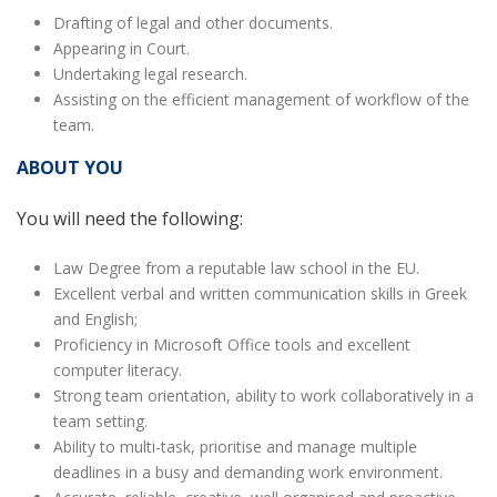
Drafting of legal and other documents.
Appearing in Court.
Undertaking legal research.
Assisting on the efficient management of workflow of the
team.
ABOUT YOU
You will need the following:
Law Degree from a reputable law school in the EU.
Excellent verbal and written communication skills in Greek
and English;
Proficiency in Microsoft Office tools and excellent
computer literacy.
Strong team orientation, ability to work collaboratively in a
team setting.
Ability to multi-task, prioritise and manage multiple
deadlines in a busy and demanding work environment.