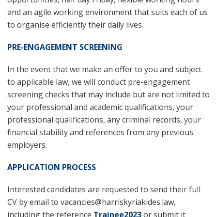
and an agile working environment that suits each of us
to organise efficiently their daily lives.
PRE-ENGAGEMENT SCREENING
In the event that we make an offer to you and subject
to applicable law, we will conduct pre-engagement
screening checks that may include but are not limited to
your professional and academic qualifications, your
professional qualifications, any criminal records, your
financial stability and references from any previous
employers.
APPLICATION PROCESS
Interested candidates are requested to send their full
CV by email to
vacancies@harriskyriakides.law
,
including the reference
Trainee2023
or submit it